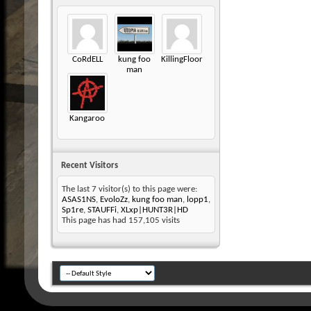
CoRdELL
kung foo
KillingFloor
man
Kangaroo
Recent Visitors
The last 7 visitor(s) to this page were:
ASAS1NS
,
EvoloZz
,
kung foo man
,
lopp1
,
Sp1re
,
STAUFFi
,
XLxp|HUNT3R|HD
This page has had
157,105
visits