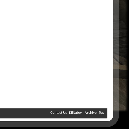
Contact Us
Killtube~
Archive
Top