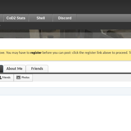
CoD2 Stats
Shell
Discord
bove. You may have to
register
before you can post: click the register link above to proceed. 
About Me
Friends
Friends
Photos