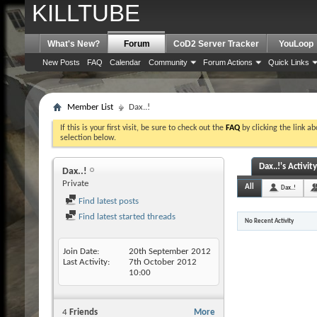
KILLTUBE
What's New?
Forum
CoD2 Server Tracker
YouLoop
New Posts
FAQ
Calendar
Community
Forum Actions
Quick Links
Member List
Dax..!
If this is your first visit, be sure to check out the
FAQ
by clicking the link a
selection below.
Dax..!'s Activity
Dax..!
Private
All
Dax..!
Find latest posts
Find latest started threads
No Recent Activity
Join Date
20th September 2012
Last Activity
7th October 2012
10:00
4
Friends
More