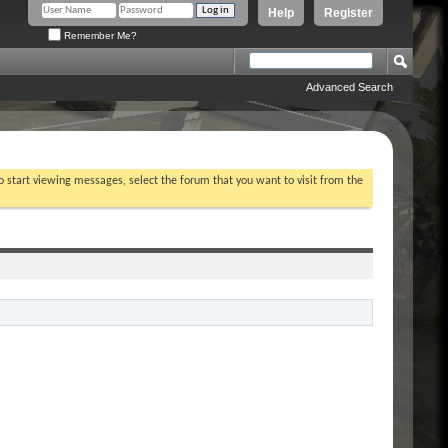
Help
Register
Remember Me?
Advanced Search
To start viewing messages, select the forum that you want to visit from the